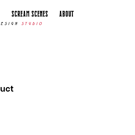
p
Scream Scenes
About
DESIGN
STUDIO
duct