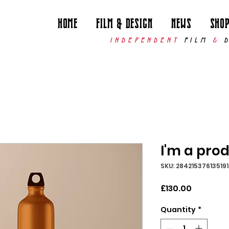
Home
Film & Design
News
Sho
INDEPENDENT
FILM
&
I'm a pro
SKU: 284215376135191
Price
£130.00
Quantity
*