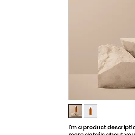
I'm a product descriptio
more details about your