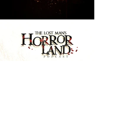
THE COURT (2026) opening scene
Play Video