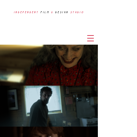
INDEPENDENT
FILM
&
DESIGN
STUDIO